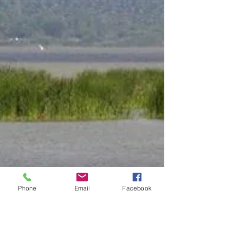
Phone
Email
Facebook