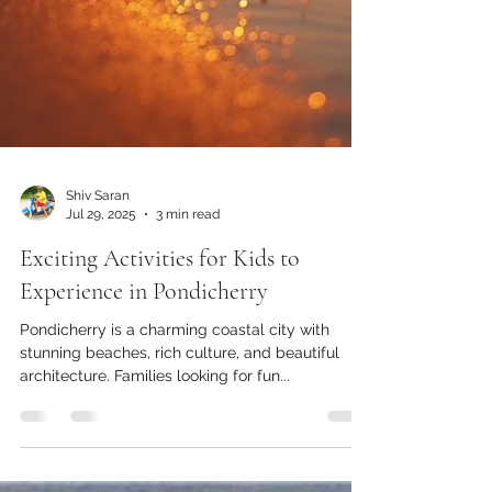
Shiv Saran
Jul 29, 2025
3 min read
Exciting Activities for Kids to
Experience in Pondicherry
Pondicherry is a charming coastal city with
stunning beaches, rich culture, and beautiful
architecture. Families looking for fun...