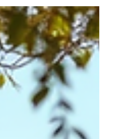
the hassle of public transport. However, finding a
reliable bike rental service in Pondicherry can be
challenging if you don’t know where to look or
what to expect. This guide will help you navigate
the options and make an informed choice for
your ne