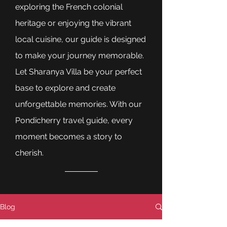
exploring the French colonial
heritage or enjoying the vibrant
local cuisine, our guide is designed
to make your journey memorable.
Let Sharanya Villa be your perfect
base to explore and create
unforgettable memories. With our
Pondicherry travel guide, every
moment becomes a story to
cherish.
Blog