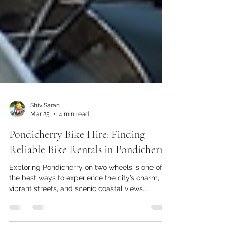
Shiv Saran
Mar 25
4 min read
Pondicherry Bike Hire: Finding
Reliable Bike Rentals in Pondicherry
Exploring Pondicherry on two wheels is one of
the best ways to experience the city’s charm,
vibrant streets, and scenic coastal views.
Renting a bike gives you the freedom to roam at
your own pace, discover hidden gems, and avoid