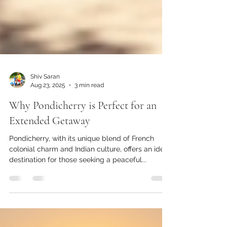
Shiv Saran
Aug 23, 2025
3 min read
Why Pondicherry is Perfect for an
Extended Getaway
Pondicherry, with its unique blend of French
colonial charm and Indian culture, offers an ideal
destination for those seeking a peaceful...