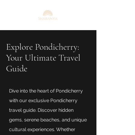
Explore Pondicherry:
Your Ultimate Travel
Guide
Dive into the heart of Pondicherry
with our exclusive Pondicherry
travel guide. Discover hidden
gems, serene beaches, and unique
cultural experiences. Whether