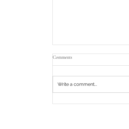
Comments
Write a comment...
Pondicherry Bike Hire: Finding
Reliable Bike Rentals in
Pondicherry