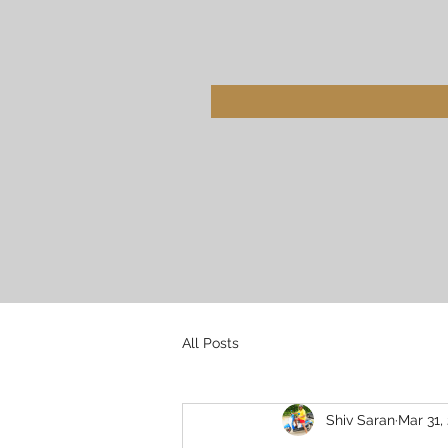
All Posts
Shiv Saran
Mar 31,