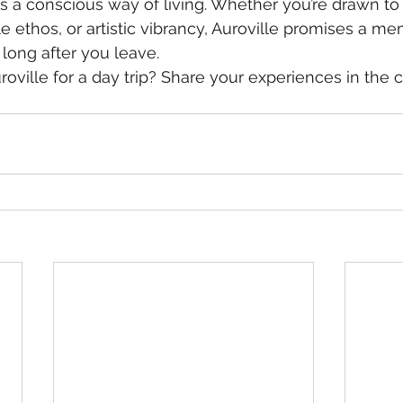
s a conscious way of living. Whether you’re drawn to it
e ethos, or artistic vibrancy, Auroville promises a m
 long after you leave.
roville for a day trip? Share your experiences in th