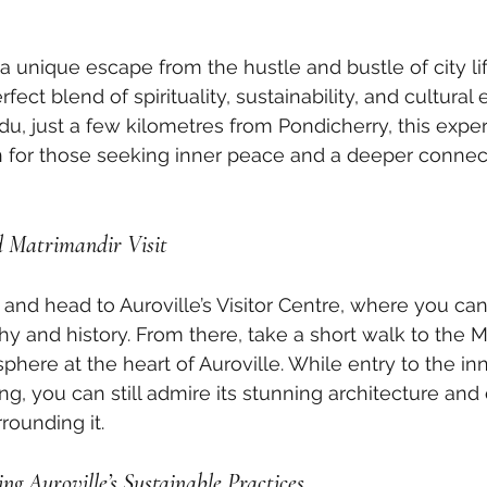
r a unique escape from the hustle and bustle of city life
rfect blend of spirituality, sustainability, and cultural 
du, just a few kilometres from Pondicherry, this expe
n for those seeking inner peace and a deeper connec
d Matrimandir Visit
 and head to Auroville’s Visitor Centre, where you ca
hy and history. From there, take a short walk to the M
phere at the heart of Auroville. While entry to the i
ng, you can still admire its stunning architecture and
rounding it.
ng Auroville’s Sustainable Practices