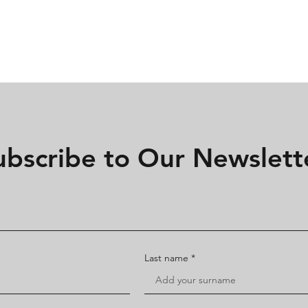
Home
Rates
FAQ
ubscribe to Our Newslett
Last name