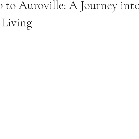
 to Auroville: A Journey int
 Living