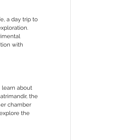
, a day trip to 
exploration. 
rimental 
tion with 
n learn about 
atrimandir, the 
nner chamber 
 explore the 