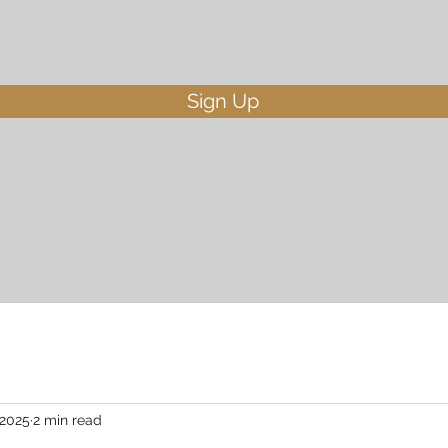
Sign Up
 2025
2 min read