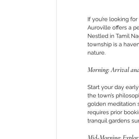
If you’re looking fo
Auroville offers a pe
Nestled in Tamil Na
township is a have
nature.
Morning: Arrival an
Start your day early
the town’s philosop
golden meditation s
requires prior booki
tranquil gardens sur
Mid-Morning: Explori