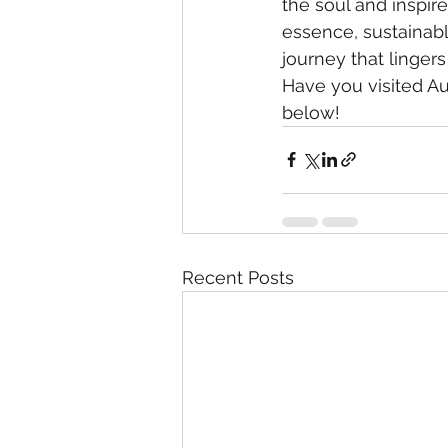
the soul and inspire
essence, sustainabl
journey that lingers
Have you visited Au
below!
Recent Posts