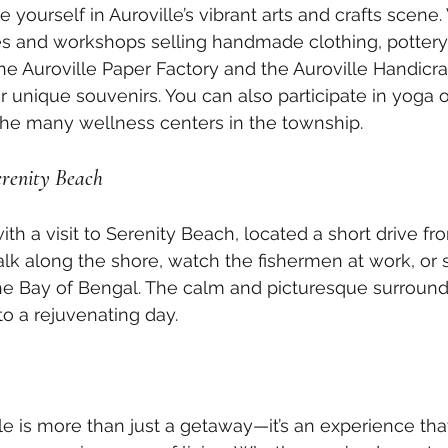
yourself in Auroville’s vibrant arts and crafts scene. V
 and workshops selling handmade clothing, pottery
The Auroville Paper Factory and the Auroville Handicra
or unique souvenirs. You can also participate in yoga 
the many wellness centers in the township.
erenity Beach
h a visit to Serenity Beach, located a short drive fro
lk along the shore, watch the fishermen at work, or s
he Bay of Bengal. The calm and picturesque surround
to a rejuvenating day.
lle is more than just a getaway—it’s an experience tha