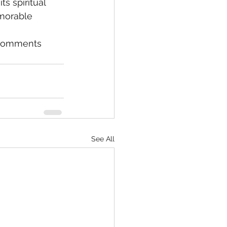
s spiritual 
emorable 
e comments 
See All