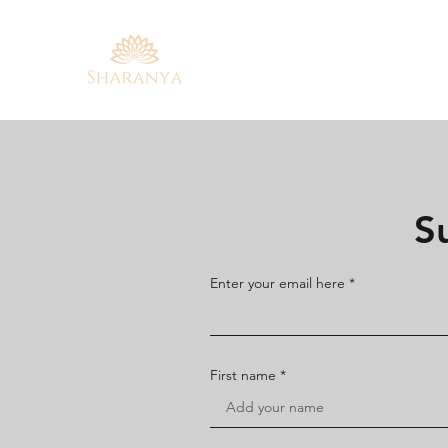
S
Enter your email here
First name