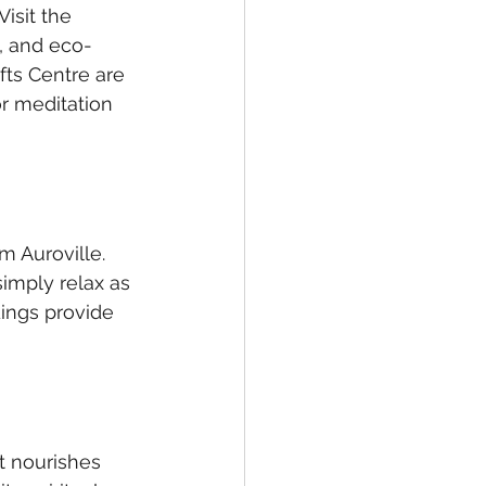
isit the 
, and eco-
fts Centre are 
or meditation 
m Auroville. 
imply relax as 
ings provide 
t nourishes 