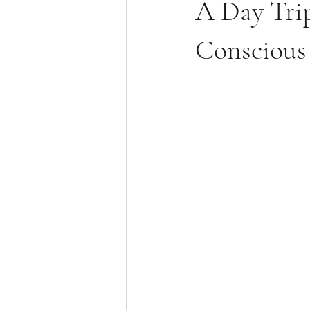
A Day Trip
Conscious