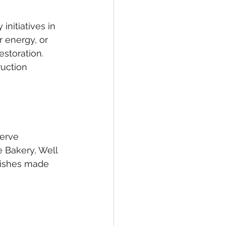
initiatives in 
 energy, or 
storation. 
ruction 
erve 
 Bakery, Well 
dishes made 