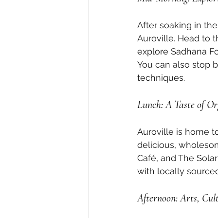
After soaking in the 
Auroville. Head to 
explore Sadhana Fore
You can also stop b
techniques.
Lunch: A Taste of Or
Auroville is home t
delicious, wholesom
Café, and The Solar
with locally source
Afternoon: Arts, Cul