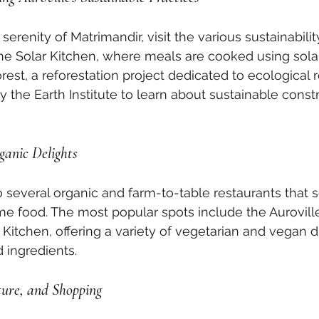
serenity of Matrimandir, visit the various sustainability 
the Solar Kitchen, where meals are cooked using solar
st, a reforestation project dedicated to ecological re
y the Earth Institute to learn about sustainable const
ganic Delights
o several organic and farm-to-table restaurants that s
e food. The most popular spots include the Auroville
 Kitchen, offering a variety of vegetarian and vegan 
d ingredients.
ture, and Shopping