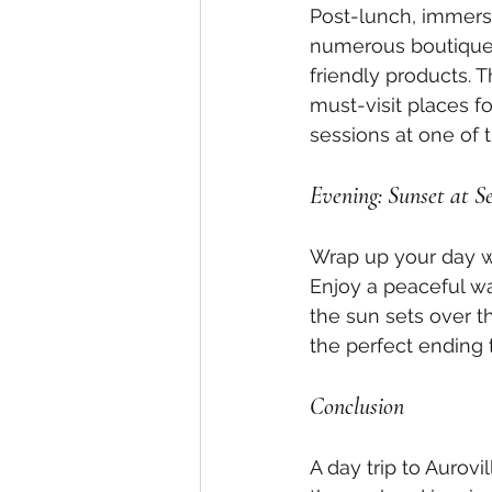
Post-lunch, immerse 
numerous boutiques
friendly products. 
must-visit places f
sessions at one of 
Evening: Sunset at S
Wrap up your day wit
Enjoy a peaceful wa
the sun sets over t
the perfect ending 
Conclusion
A day trip to Aurovi